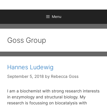
Menu
Goss Group
Hannes Ludewig
September 5, 2018
by
Rebecca Goss
I am a biochemist with strong research interests
in enzymology and structural biology. My
research is focussing on biocatalysis with