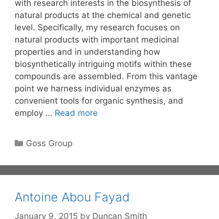
with research interests in the biosynthesis of
natural products at the chemical and genetic
level. Specifically, my research focuses on
natural products with important medicinal
properties and in understanding how
biosynthetically intriguing motifs within these
compounds are assembled. From this vantage
point we harness individual enzymes as
convenient tools for organic synthesis, and
employ …
Read more
Categories
Goss Group
Antoine Abou Fayad
January 9, 2015
by
Duncan Smith