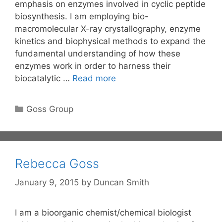
emphasis on enzymes involved in cyclic peptide
biosynthesis. I am employing bio-
macromolecular X-ray crystallography, enzyme
kinetics and biophysical methods to expand the
fundamental understanding of how these
enzymes work in order to harness their
biocatalytic …
Read more
Categories
Goss Group
Rebecca Goss
January 9, 2015
by
Duncan Smith
I am a bioorganic chemist/chemical biologist