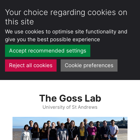
Your choice regarding cookies on
this site
We use cookies to optimise site functionality and
give you the best possible experience
Accept recommended settings
Reject all cookies
Cookie preferences
Skip
to
The Goss Lab
content
University of St Andrews