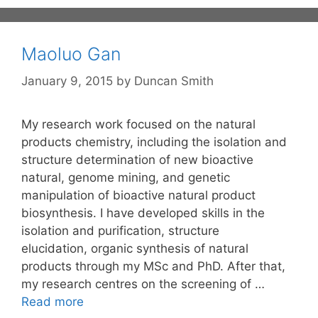
Maoluo Gan
January 9, 2015
by
Duncan Smith
My research work focused on the natural
products chemistry, including the isolation and
structure determination of new bioactive
natural, genome mining, and genetic
manipulation of bioactive natural product
biosynthesis. I have developed skills in the
isolation and purification, structure
elucidation, organic synthesis of natural
products through my MSc and PhD. After that,
my research centres on the screening of …
Read more