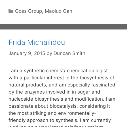
Categories
Goss Group
,
Maoluo Gan
Frida Michailidou
January 9, 2015
by
Duncan Smith
I am a synthetic chemist/ chemical biologist
with a particular interest in the biosynthesis of
natural products, and am especially fascinated
by the enzymes involved in in sugar and
nucleoside biosynthesis and modification. I am
passionate about biocatalysis, considering it
the most striking and environmentally-
friendly approach to synthesis. I am currently