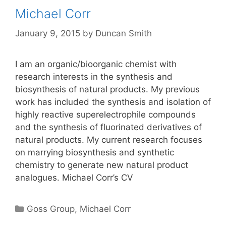
Michael Corr
January 9, 2015
by
Duncan Smith
I am an organic/bioorganic chemist with
research interests in the synthesis and
biosynthesis of natural products. My previous
work has included the synthesis and isolation of
highly reactive superelectrophile compounds
and the synthesis of fluorinated derivatives of
natural products. My current research focuses
on marrying biosynthesis and synthetic
chemistry to generate new natural product
analogues. Michael Corr’s CV
Categories
Goss Group
,
Michael Corr