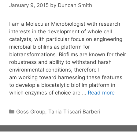
January 9, 2015
by
Duncan Smith
I am a Molecular Microbiologist with research
interests in the development of whole cell
catalysts, with particular focus on engineering
microbial biofilms as platform for
biotransformations. Biofilms are known for their
robustness and ability to withstand harsh
environmental conditions, therefore I
am working toward harnessing these features
to develop a biocatalytic biofilm platform in
which enzymes of choice are …
Read more
Categories
Goss Group
,
Tania Triscari Barberi