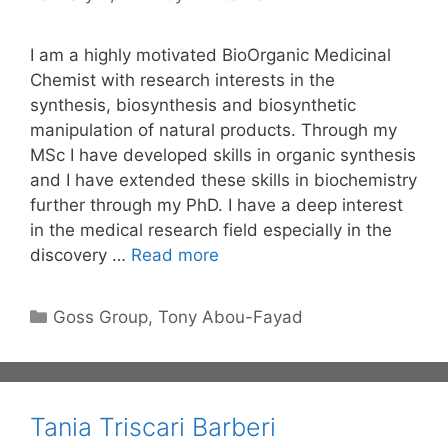
I am a highly motivated BioOrganic Medicinal
Chemist with research interests in the
synthesis, biosynthesis and biosynthetic
manipulation of natural products. Through my
MSc I have developed skills in organic synthesis
and I have extended these skills in biochemistry
further through my PhD. I have a deep interest
in the medical research field especially in the
discovery …
Read more
Categories
Goss Group
,
Tony Abou-Fayad
Tania Triscari Barberi