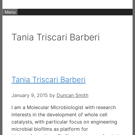
Menu
Tania Triscari Barberi
Tania Triscari Barberi
January 9, 2015
by
Duncan Smith
I am a Molecular Microbiologist with research
interests in the development of whole cell
catalysts, with particular focus on engineering
microbial biofilms as platform for