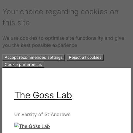
Your choice regarding cookies on
this site
We use cookies to optimise site functionality and give
you the best possible experience
Accept recommended settings
Reject all cookies
Cookie preferences
Skip
to
content
The Goss Lab
University of St Andrews