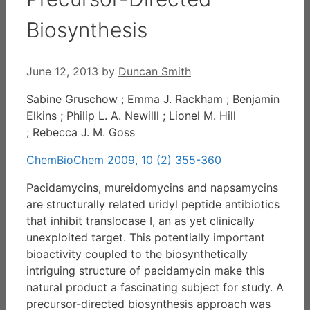
Biosynthesis
June 12, 2013
by
Duncan Smith
Sabine Gruschow ; Emma J. Rackham ; Benjamin
Elkins ; Philip L. A. Newilll ; Lionel M. Hill
; Rebecca J. M. Goss
ChemBioChem 2009, 10 (2) 355-360
Pacidamycins, mureidomycins and napsamycins
are structurally related uridyl peptide antibiotics
that inhibit translocase I, an as yet clinically
unexploited target. This potentially important
bioactivity coupled to the biosynthetically
intriguing structure of pacidamycin make this
natural product a fascinating subject for study. A
precursor-directed biosynthesis approach was