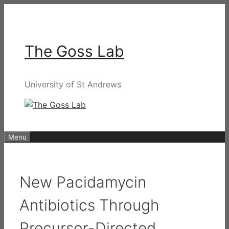
Skip
to
content
The Goss Lab
University of St Andrews
Menu
New Pacidamycin
Antibiotics Through
Precursor-Directed