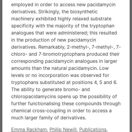
employed in order to access new pacidamycin
derivatives. Strikingly, the biosynthetic
machinery exhibited highly relaxed substrate
specificity with the majority of the tryptophan
analogues that were administered; this resulted
in the production of new pacidamycin
derivatives. Remarkably, 2-methyl-, 7-methyl-, 7-
chloro- and 7-bromotryptophans produced their
corresponding pacidamycin analogues in larger
amounts than the natural pacidamycin. Low
levels or no incorporation was observed for
tryptophans substituted at positions 4, 5 and 6.
The ability to generate bromo- and
chloropacidamycins opens up the possibility of
further functionalising these compounds through
chemical cross-coupling in order to access a
much larger family of derivatives.
Categories
Emma Rackham
,
Philip Newill
,
Publications
,